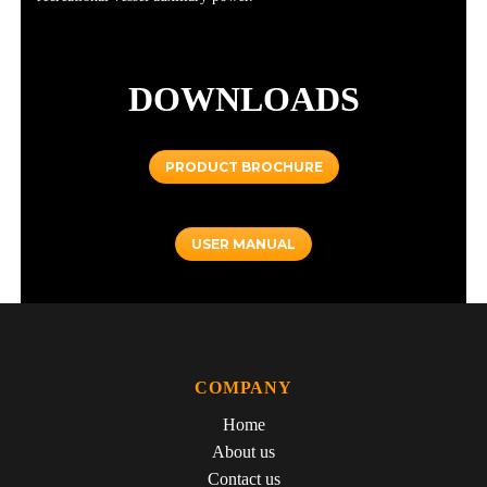
DOWNLOADS
PRODUCT BROCHURE
USER MANUAL
COMPANY
Home
About us
Contact us