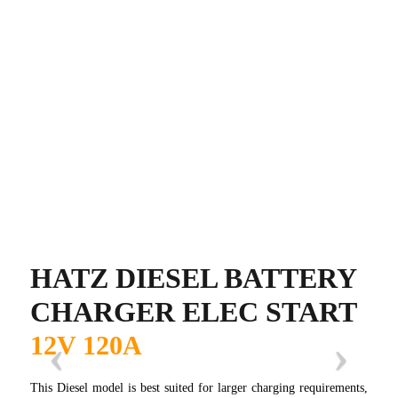
HATZ DIESEL BATTERY
CHARGER ELEC START
12V 120A
This Diesel model is best suited for larger charging requirements,