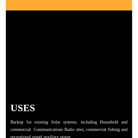
USES
Backup for existing Solar systems, including Household and
commercial. Communications Radio sites, commercial fishing and
recreational vessel auxiliary power.