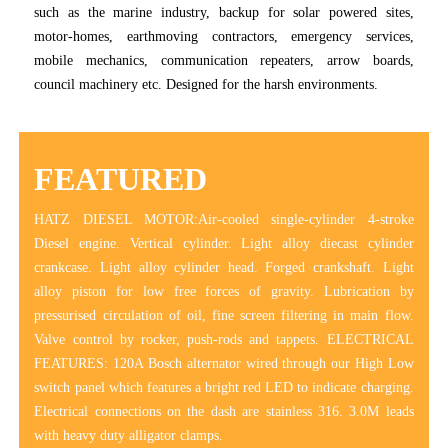
such as the marine industry, backup for solar powered sites,
motor-homes, earthmoving contractors, emergency services,
mobile mechanics, communication repeaters, arrow boards,
council machinery etc. Designed for the harsh environments.
FEATURED
HATZ DIESEL MOTOR:Air-cooled single-cylinder 4-stroke
Diesel engine. Vertical cylinder. Light alloy diecast cylinder
crankcase. Light alloy cylinder head. Forged crankshaft. Light
alloy piston for low free forces of gravity. Lubrication by
pressurised circulation of oil, fine screen filtering in main flow.
Valve control by rocker, push-rods and tappets. ELECTRICAL
FEATURES: 120A Bosch alternator wired through our High Low
switch panel which features a bright red LED to indicate charging.
Electrical connections on the dash are stainless 316. 3.0M leads
with heavy duty alligator clamps.