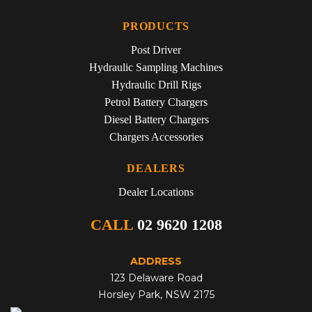
PRODUCTS
Post Driver
Hydraulic Sampling Machines
Hydraulic Drill Rigs
Petrol Battery Chargers
Diesel Battery Chargers
Chargers Accessories
DEALERS
Dealer Locations
CALL
02 9620 1208
ADDRESS
123 Delaware Road
Horsley Park, NSW 2175