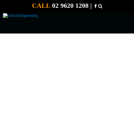
CALL
02 9620 1208 |
12 VOLT 120 AMP E START