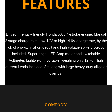
FEATURES
Environmentally friendly Honda 50cc 4-stroke engine. Manual
2 stage charge rate, Low 14V or high 14.6V charge rate, by the
flick of a switch. Short circuit and high voltage spike protection
included. Super bright LED Amp meter and switchable
Voltmeter. Lightweight, portable, weighing only 12 kg. High
current Leads included, 3m long with large heavy-duty alligator
clamps.
COMPANY