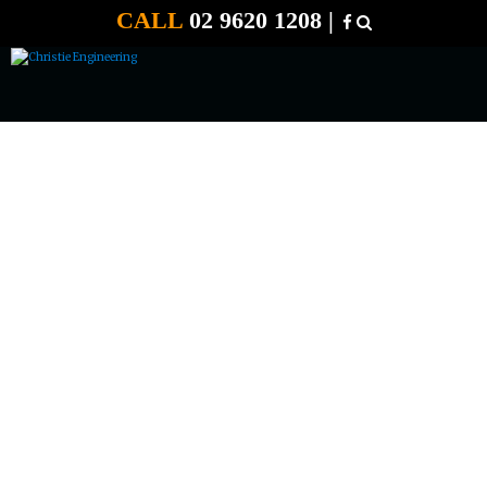
CALL
02 9620 1208 |
12 VOLT 55 AMP BATTERY