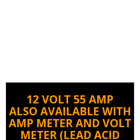
CHARGER
12 VOLT 55 AMP
ALSO AVAILABLE WITH
AMP METER AND VOLT
METER
(LEAD ACID