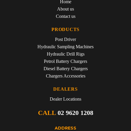
Home
About us
Contact us
PRODUCTS
Post Driver
Hydraulic Sampling Machines
Hydraulic Drill Rigs
Petrol Battery Chargers
Diesel Battery Chargers
Chargers Accessories
DEALERS
Dealer Locations
CALL
02 9620 1208
ADDRESS