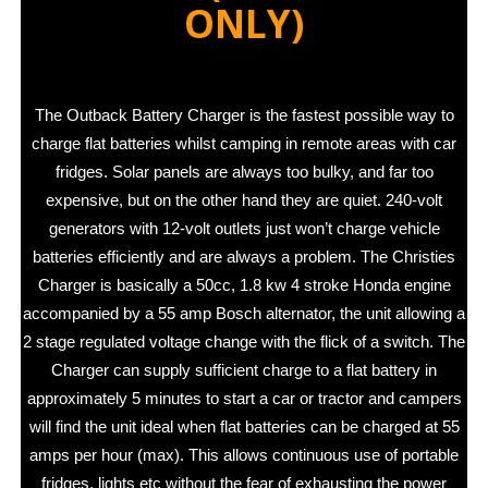
ONLY)
The Outback Battery Charger is the fastest possible way to
charge flat batteries whilst camping in remote areas with car
fridges. Solar panels are always too bulky, and far too
expensive, but on the other hand they are quiet. 240-volt
generators with 12-volt outlets just won’t charge vehicle
batteries efficiently and are always a problem. The Christies
Charger is basically a 50cc, 1.8 kw 4 stroke Honda engine
accompanied by a 55 amp Bosch alternator, the unit allowing a
2 stage regulated voltage change with the flick of a switch. The
Charger can supply sufficient charge to a flat battery in
approximately 5 minutes to start a car or tractor and campers
will find the unit ideal when flat batteries can be charged at 55
amps per hour (max). This allows continuous use of portable
fridges, lights etc without the fear of exhausting the power