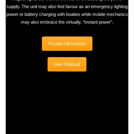
supply. The unit may also find favour as an emergency lighting
power or battery charging with boaties while mobile mechanics
may also embrace the virtually, “Instant power”.
Product Brochure
User Manual