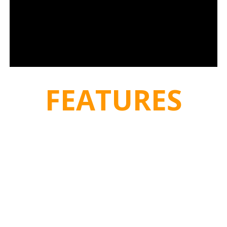
FEATURES
HATZ DIESEL MOTOR:
Air-cooled single-cylinder 4-stroke
Diesel engine. Vertical cylinder. Light alloy diecast cylinder
crankcase. Light alloy cylinder head. Forged crankshaft. Light
alloy piston for low free forces of gravity. Lubrication by
pressurised circulation of oil, fine screen filtering in main flow.