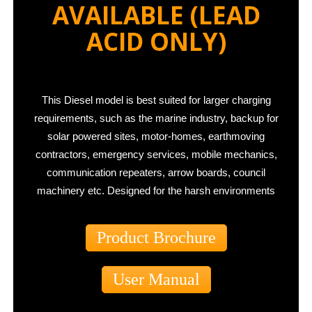
AVAILABLE
(LEAD
ACID ONLY)
This Diesel model is best suited for larger charging
requirements, such as the marine industry, backup for
solar powered sites, motor-homes, earthmoving
contractors, emergency services, mobile mechanics,
communication repeaters, arrow boards, council
machinery etc. Designed for the harsh environments
Product Brochure
User Manual