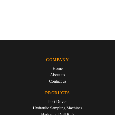
Valve control by rocker, push-rods and tappets.
ELECTRICAL FEATURES:
120A Bosch alternator wired
through our High Low switch panel which features a bright red
LED to indicate charging. Electrical connections on the dash
are stainless 316. 3.0M leads with heavy duty alligator clamps.
COMPANY
Home
About us
Contact us
PRODUCTS
Post Driver
Hydraulic Sampling Machines
Hydraulic Drill Rigs