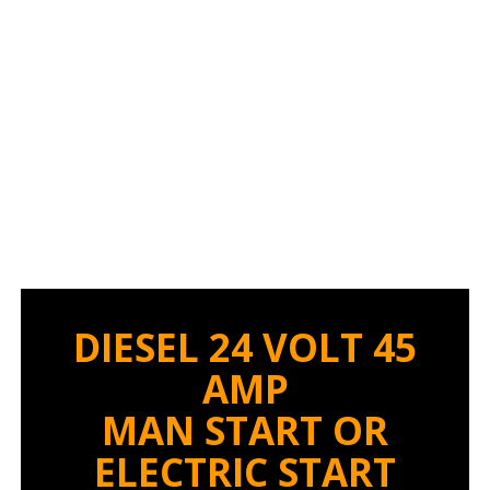
BATTERY CHARGER
DIESEL 24 VOLT 45
AMP
MAN START OR
ELECTRIC START