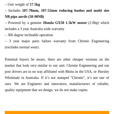
– Unit weight of
17.5kg
– Includes
107-78mm, 107-52mm reducing bushes and multi size
NB pipe anvils (50-90NB)
– Powered by a genuine
Honda GX50 1.5kW motor
(2.0hp) which
includes a 3 year Australia wide warranty
– 360 degree inclinable operation
– 3 year major parts failure warranty from Christie Engineering
(excludes normal wear).
Potential buyers be aware, there are other cheaper versions on the
market that look very similar to our unit. Christie Engineering and our
post drivers are in no way affiliated with Rhino in the USA, or Horsley
Wholesale in Australia. If it’s not stamped “Christie”, it’s not one of
ours. We are Engineers and innovators, manufacturers of reliable,
quality equipment that we design, we do not make copies.