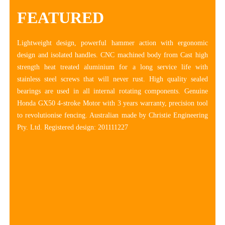
FEATURED
Lightweight design, powerful hammer action with ergonomic
design and isolated handles. CNC machined body from Cast high
strength heat treated aluminium for a long service life with
stainless steel screws that will never rust. High quality sealed
bearings are used in all internal rotating components. Genuine
Honda GX50 4-stroke Motor with 3 years warranty, precision tool
to revolutionise fencing. Australian made by Christie Engineering
Pty. Ltd. Registered design: 201111227