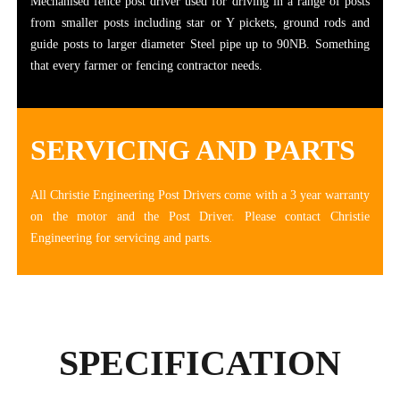
Mechanised fence post driver used for driving in a range of posts
from smaller posts including star or Y pickets, ground rods and
guide posts to larger diameter Steel pipe up to 90NB. Something
that every farmer or fencing contractor needs.
SERVICING AND PARTS
All Christie Engineering Post Drivers come with a 3 year warranty
on the motor and the Post Driver. Please contact Christie
Engineering for servicing and parts.
SPECIFICATION