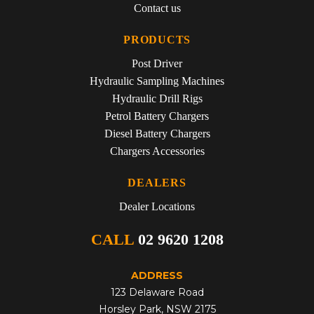
Contact us
PRODUCTS
Post Driver
Hydraulic Sampling Machines
Hydraulic Drill Rigs
Petrol Battery Chargers
Diesel Battery Chargers
Chargers Accessories
DEALERS
Dealer Locations
CALL
02 9620 1208
ADDRESS
123 Delaware Road
Horsley Park, NSW 2175