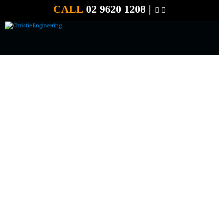
CALL
02 9620 1208 |
CHRISTIE POST DRIVER