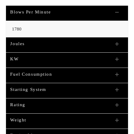
Blows Per Minute
1780
Joules
KW
Fuel Consumption
Starting System
Rating
Weight