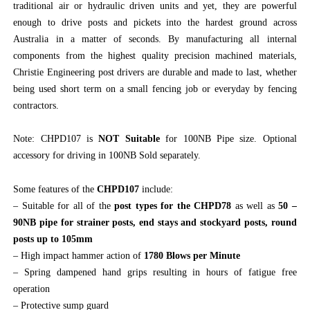
traditional air or hydraulic driven units and yet, they are powerful
enough to drive posts and pickets into the hardest ground across
Australia in a matter of seconds. By manufacturing all internal
components from the highest quality precision machined materials,
Christie Engineering post drivers are durable and made to last, whether
being used short term on a small fencing job or everyday by fencing
contractors.
Note: CHPD107 is
NOT Suitable
for 100NB Pipe size. Optional
accessory for driving in 100NB Sold separately.
Some features of the
CHPD107
include:
– Suitable for all of the
post types for the CHPD78
as well as
50 –
90NB pipe for strainer posts, end stays and stockyard posts, round
posts up to 105mm
– High impact hammer action of
1780 Blows per Minute
– Spring dampened hand grips resulting in hours of fatigue free
operation
– Protective sump guard