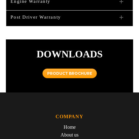
Engine Warranty
Post Driver Warranty
DOWNLOADS
PRODUCT BROCHURE
COMPANY
Home
About us