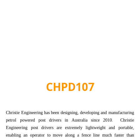
CHPD107
Christie Engineering has been designing, developing and manufacturing
petrol powered post drivers in Australia since 2010. Christie
Engineering post drivers are extremely lightweight and portable,
enabling an operator to move along a fence line much faster than