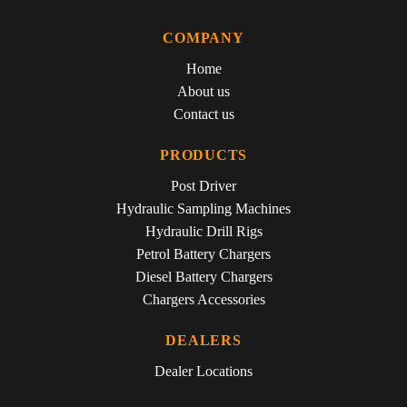
COMPANY
Home
About us
Contact us
PRODUCTS
Post Driver
Hydraulic Sampling Machines
Hydraulic Drill Rigs
Petrol Battery Chargers
Diesel Battery Chargers
Chargers Accessories
DEALERS
Dealer Locations