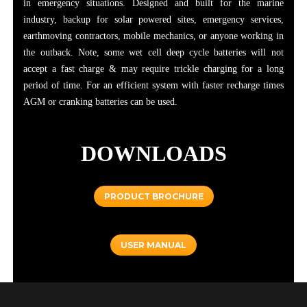
in emergency situations. Designed and built for the marine
industry, backup for solar powered sites, emergency services,
earthmoving contractors, mobile mechanics, or anyone working in
the outback. Note, some wet cell deep cycle batteries will not
accept a fast charge & may require trickle charging for a long
period of time. For an efficient system with faster recharge times
AGM or cranking batteries can be used.
DOWNLOADS
PRODUCT BROCHURE
USER MANUAL