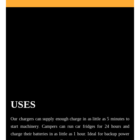
USES
Our chargers can supply enough charge in as little as 5 minutes to
start machinery. Campers can run car fridges for 24 hours and
charge their batteries in as little as 1 hour. Ideal for backup power