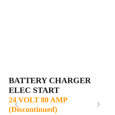
BATTERY CHARGER
ELEC START
24 VOLT 80 AMP
(Discontinued)