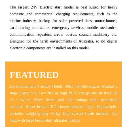
The largest 24V Electric start model is best suited for heavy
domestic and commercial charging requirements, such as the
marine industry, backup for solar powered sites, motor-homes,
earthmoving contractors, emergency services, mobile mechanics,
communication repeaters, arrow boards, council machinery etc.
Designed for the harsh environments of Australia, so no digital
electronic components are installed on this model.
FEATURED
Environmentally friendly Honda 160cc 4-stroke engine. Manual 2
stage charge rate, Low 28V or high 29.2V charge rate, by the flick
of a switch. Short circuit and high voltage spike protection
included. Super bright LED charge indicator light. Lightweight,
portable, weighing only 28 kg. High current Leads included, 3m
long with large heavy-duty alligator clamps.