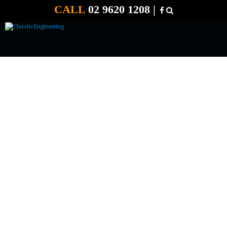
CALL
02 9620 1208 |
24 VOLT 80 AMP E START